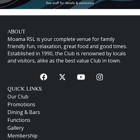
ABOUT
Moama RSL is your complete venue for family
friendly fun, relaxation, great food and good times.
Established in 1990, the Club is renowned by locals
and visitors, alike as the best value Club in town.
QUICK LINKS
Our Club
Promotions
Dining & Bars
Functions
Gallery
Membership