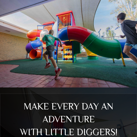
MAKE EVERY DAY AN
ADVENTURE
WITH LITTLE DIGGERS!