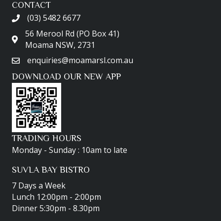
CONTACT
(03) 5482 6677
56 Merool Rd (PO Box 41)
Moama NSW, 2731
enquiries@moamarsl.com.au
DOWNLOAD OUR NEW APP
TRADING HOURS
Monday - Sunday : 10am to late
SUVLA BAY BISTRO
7 Days a Week
Lunch 12:00pm - 2:00pm
Dinner 5:30pm - 8.30pm