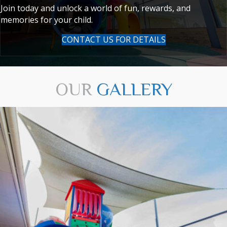
Join today and unlock a world of fun, rewards, and
memories for your child.
CONTACT US FOR DETAILS
OUR
GALLERY