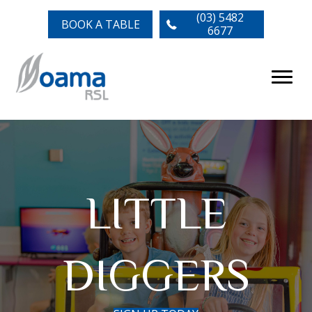
(03) 5482
BOOK A TABLE
6677
LITTLE
DIGGERS