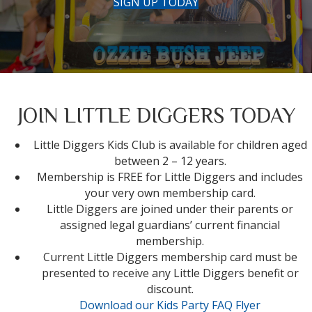
SIGN UP TODAY
JOIN LITTLE DIGGERS TODAY
Little Diggers Kids Club is available for children aged
between 2 – 12 years.
Membership is FREE for Little Diggers and includes
your very own membership card.
Little Diggers are joined under their parents or
assigned legal guardians’ current financial
membership.
Current Little Diggers membership card must be
presented to receive any Little Diggers benefit or
discount.
Download our Kids Party FAQ Flyer