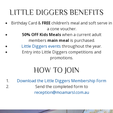
LITTLE DIGGERS BENEFITS
Birthday Card &
FREE
children’s meal and soft serve in
a cone voucher.
50% OFF Kids Meals
when a current adult
members
main meal
is purchased.
Little Diggers events
throughout the year.
Entry into Little Diggers competitions and
promotions.
HOW TO JOIN
Download the Little Diggers Membership Form
Send the completed form to
reception@moamarsl.com.au